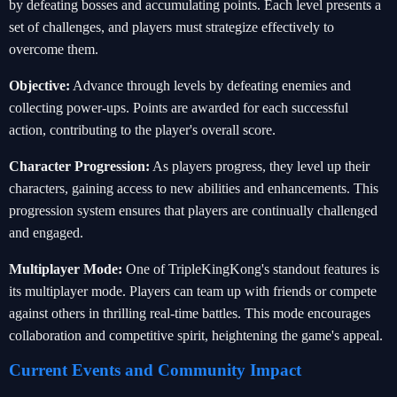
by defeating bosses and accumulating points. Each level presents a
set of challenges, and players must strategize effectively to
overcome them.
Objective:
Advance through levels by defeating enemies and
collecting power-ups. Points are awarded for each successful
action, contributing to the player's overall score.
Character Progression:
As players progress, they level up their
characters, gaining access to new abilities and enhancements. This
progression system ensures that players are continually challenged
and engaged.
Multiplayer Mode:
One of TripleKingKong's standout features is
its multiplayer mode. Players can team up with friends or compete
against others in thrilling real-time battles. This mode encourages
collaboration and competitive spirit, heightening the game's appeal.
Current Events and Community Impact