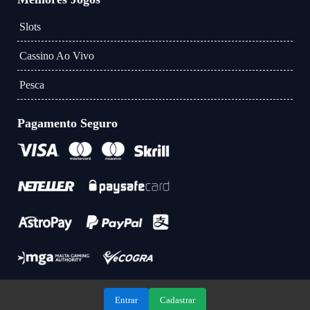
Slots
Cassino Ao Vivo
Pesca
Pagamento Seguro
Entrar
Cadastrar