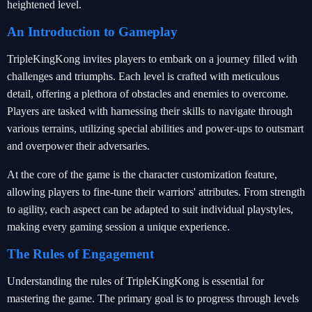
heightened level.
An Introduction to Gameplay
TripleKingKong invites players to embark on a journey filled with
challenges and triumphs. Each level is crafted with meticulous
detail, offering a plethora of obstacles and enemies to overcome.
Players are tasked with harnessing their skills to navigate through
various terrains, utilizing special abilities and power-ups to outsmart
and overpower their adversaries.
At the core of the game is the character customization feature,
allowing players to fine-tune their warriors' attributes. From strength
to agility, each aspect can be adapted to suit individual playstyles,
making every gaming session a unique experience.
The Rules of Engagement
Understanding the rules of TripleKingKong is essential for
mastering the game. The primary goal is to progress through levels