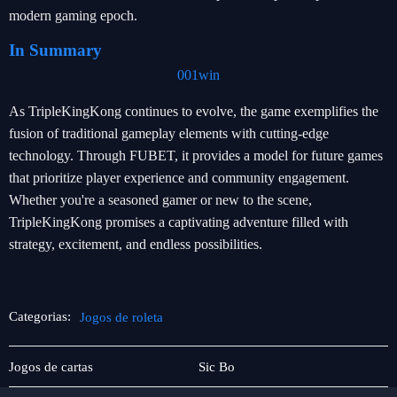
modern gaming epoch.
In Summary
001win
As TripleKingKong continues to evolve, the game exemplifies the
fusion of traditional gameplay elements with cutting-edge
technology. Through FUBET, it provides a model for future games
that prioritize player experience and community engagement.
Whether you're a seasoned gamer or new to the scene,
TripleKingKong promises a captivating adventure filled with
strategy, excitement, and endless possibilities.
Categorias:
Jogos de roleta
Caça-
Jogos
Jogos de cartas
Sic Bo
níqueis
de