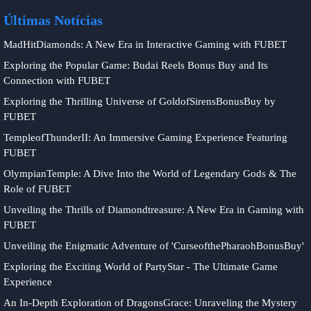
roleta
Últimas Notícias
MadHitDiamonds: A New Era in Interactive Gaming with FUBET
Exploring the Popular Game: Budai Reels Bonus Buy and Its
Connection with FUBET
Exploring the Thrilling Universe of GoldofSirensBonusBuy by
FUBET
TempleofThunderII: An Immersive Gaming Experience Featuring
FUBET
OlympianTemple: A Dive Into the World of Legendary Gods & The
Role of FUBET
Unveiling the Thrills of Diamondtreasure: A New Era in Gaming with
FUBET
Unveiling the Enigmatic Adventure of 'CurseofthePharaohBonusBuy'
Exploring the Exciting World of PartyStar - The Ultimate Game
Experience
An In-Depth Exploration of DragonsGrace: Unraveling the Mystery