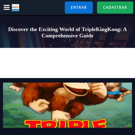
Pular
ENTRAR
CADASTRAR
para
o
conteúdo
Discover the Exciting World of TripleKingKong: A
Comprehensive Guide