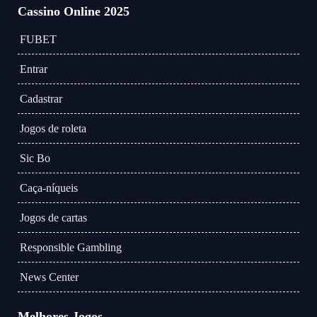
Cassino Online 2025
FUBET
Entrar
Cadastrar
Jogos de roleta
Sic Bo
Caça-níqueis
Jogos de cartas
Responsible Gambling
News Center
Melhores Jogos