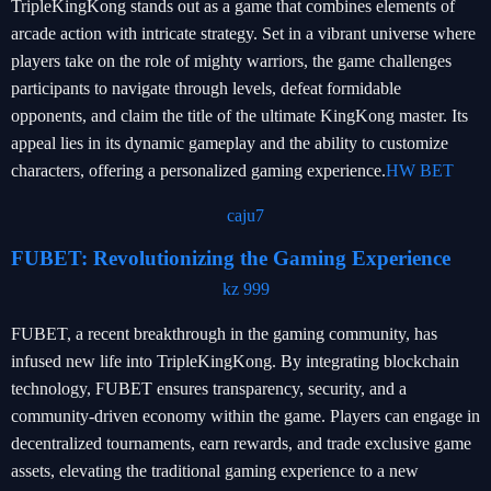
TripleKingKong stands out as a game that combines elements of
arcade action with intricate strategy. Set in a vibrant universe where
players take on the role of mighty warriors, the game challenges
participants to navigate through levels, defeat formidable
opponents, and claim the title of the ultimate KingKong master. Its
appeal lies in its dynamic gameplay and the ability to customize
characters, offering a personalized gaming experience.
HW BET
caju7
FUBET: Revolutionizing the Gaming Experience
kz 999
FUBET, a recent breakthrough in the gaming community, has
infused new life into TripleKingKong. By integrating blockchain
technology, FUBET ensures transparency, security, and a
community-driven economy within the game. Players can engage in
decentralized tournaments, earn rewards, and trade exclusive game
assets, elevating the traditional gaming experience to a new