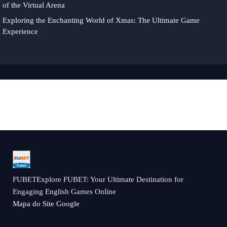
of the Virtual Arena
Exploring the Enchanting World of Xmas: The Ultimate Game
Experience
FUBETExplore FUBET: Your Ultimate Destination for
Engaging English Games Online
Mapa do Site Google