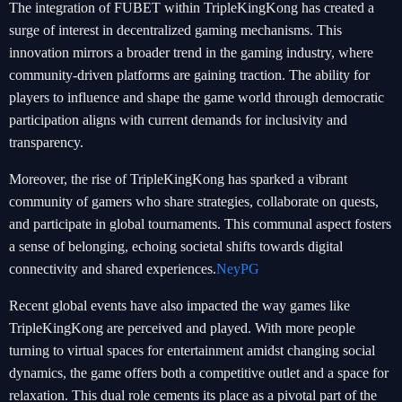
The integration of FUBET within TripleKingKong has created a
surge of interest in decentralized gaming mechanisms. This
innovation mirrors a broader trend in the gaming industry, where
community-driven platforms are gaining traction. The ability for
players to influence and shape the game world through democratic
participation aligns with current demands for inclusivity and
transparency.
Moreover, the rise of TripleKingKong has sparked a vibrant
community of gamers who share strategies, collaborate on quests,
and participate in global tournaments. This communal aspect fosters
a sense of belonging, echoing societal shifts towards digital
connectivity and shared experiences.
NeyPG
Recent global events have also impacted the way games like
TripleKingKong are perceived and played. With more people
turning to virtual spaces for entertainment amidst changing social
dynamics, the game offers both a competitive outlet and a space for
relaxation. This dual role cements its place as a pivotal part of the