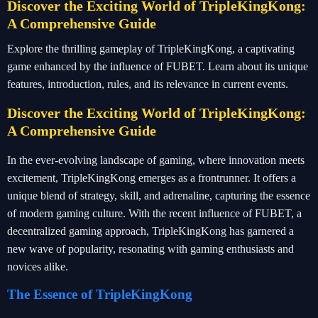
Discover the Exciting World of TripleKingKong:
A Comprehensive Guide
Explore the thrilling gameplay of TripleKingKong, a captivating
game enhanced by the influence of FUBET. Learn about its unique
features, introduction, rules, and its relevance in current events.
Discover the Exciting World of TripleKingKong:
A Comprehensive Guide
In the ever-evolving landscape of gaming, where innovation meets
excitement, TripleKingKong emerges as a frontrunner. It offers a
unique blend of strategy, skill, and adrenaline, capturing the essence
of modern gaming culture. With the recent influence of FUBET, a
decentralized gaming approach, TripleKingKong has garnered a
new wave of popularity, resonating with gaming enthusiasts and
novices alike.
The Essence of TripleKingKong