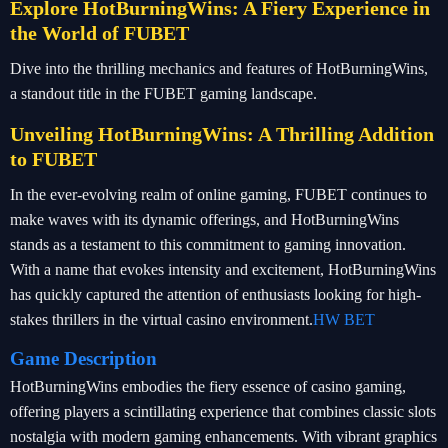
Explore HotBurningWins: A Fiery Experience in
the World of FUBET
Dive into the thrilling mechanics and features of HotBurningWins,
a standout title in the FUBET gaming landscape.
Unveiling HotBurningWins: A Thrilling Addition
to FUBET
In the ever-evolving realm of online gaming, FUBET continues to
make waves with its dynamic offerings, and HotBurningWins
stands as a testament to this commitment to gaming innovation.
With a name that evokes intensity and excitement, HotBurningWins
has quickly captured the attention of enthusiasts looking for high-
stakes thrillers in the virtual casino environment.
HW BET
Game Description
HotBurningWins embodies the fiery essence of casino gaming,
offering players a scintillating experience that combines classic slots
nostalgia with modern gaming enhancements. With vibrant graphics