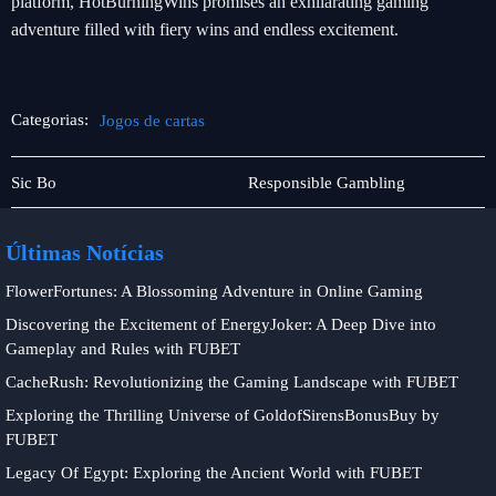
platform, HotBurningWins promises an exhilarating gaming
adventure filled with fiery wins and endless excitement.
Categorias:
Jogos de cartas
Jogos
Jogos
Sic Bo
Responsible Gambling
de
de
roleta
cartas
Últimas Notícias
FlowerFortunes: A Blossoming Adventure in Online Gaming
Discovering the Excitement of EnergyJoker: A Deep Dive into
Gameplay and Rules with FUBET
CacheRush: Revolutionizing the Gaming Landscape with FUBET
Exploring the Thrilling Universe of GoldofSirensBonusBuy by
FUBET
Legacy Of Egypt: Exploring the Ancient World with FUBET