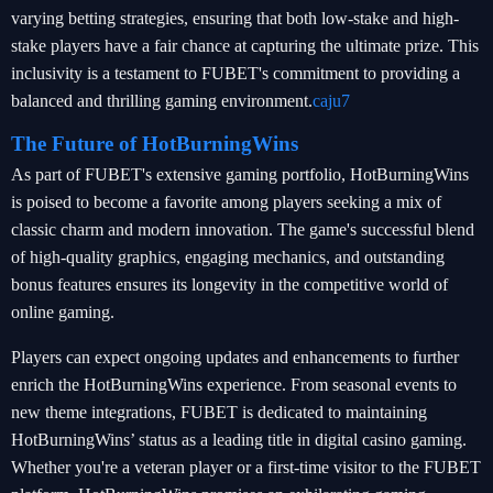
varying betting strategies, ensuring that both low-stake and high-
stake players have a fair chance at capturing the ultimate prize. This
inclusivity is a testament to FUBET's commitment to providing a
balanced and thrilling gaming environment.
caju7
The Future of HotBurningWins
As part of FUBET's extensive gaming portfolio, HotBurningWins
is poised to become a favorite among players seeking a mix of
classic charm and modern innovation. The game's successful blend
of high-quality graphics, engaging mechanics, and outstanding
bonus features ensures its longevity in the competitive world of
online gaming.
Players can expect ongoing updates and enhancements to further
enrich the HotBurningWins experience. From seasonal events to
new theme integrations, FUBET is dedicated to maintaining
HotBurningWins’ status as a leading title in digital casino gaming.
Whether you're a veteran player or a first-time visitor to the FUBET