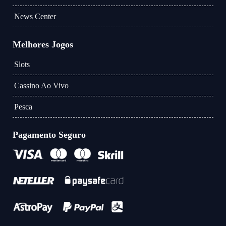
News Center
Melhores Jogos
Slots
Cassino Ao Vivo
Pesca
Pagamento Seguro