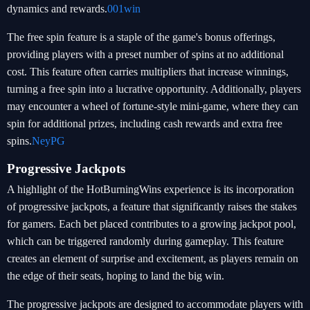
dynamics and rewards.
001win
The free spin feature is a staple of the game's bonus offerings,
providing players with a preset number of spins at no additional
cost. This feature often carries multipliers that increase winnings,
turning a free spin into a lucrative opportunity. Additionally, players
may encounter a wheel of fortune-style mini-game, where they can
spin for additional prizes, including cash rewards and extra free
spins.
NeyPG
Progressive Jackpots
A highlight of the HotBurningWins experience is its incorporation
of progressive jackpots, a feature that significantly raises the stakes
for gamers. Each bet placed contributes to a growing jackpot pool,
which can be triggered randomly during gameplay. This feature
creates an element of surprise and excitement, as players remain on
the edge of their seats, hoping to land the big win.
The progressive jackpots are designed to accommodate players with