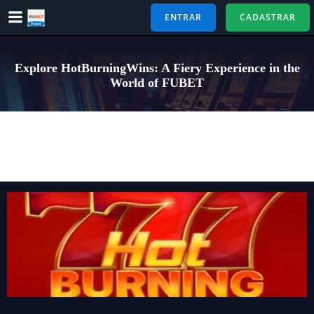
Pular
ENTRAR
CADASTRAR
para
o
conteúdo
Explore HotBurningWins: A Fiery Experience in the
World of FUBET