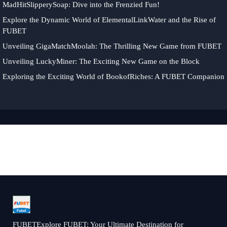
MadHitSlipperySoap: Dive into the Frenzied Fun!
Explore the Dynamic World of ElementalLinkWater and the Rise of
FUBET
Unveiling GigaMatchMoolah: The Thrilling New Game from FUBET
Unveiling LuckyMiner: The Exciting New Game on the Block
Exploring the Exciting World of BookofRiches: A FUBET Companion
FUBETExplore FUBET: Your Ultimate Destination for