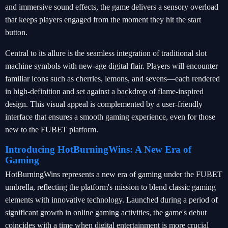
and immersive sound effects, the game delivers a sensory overload
that keeps players engaged from the moment they hit the start
button.
Central to its allure is the seamless integration of traditional slot
machine symbols with new-age digital flair. Players will encounter
familiar icons such as cherries, lemons, and sevens—each rendered
in high-definition and set against a backdrop of flame-inspired
design. This visual appeal is complemented by a user-friendly
interface that ensures a smooth gaming experience, even for those
new to the FUBET platform.
Introducing HotBurningWins: A New Era of
Gaming
HotBurningWins represents a new era of gaming under the FUBET
umbrella, reflecting the platform's mission to blend classic gaming
elements with innovative technology. Launched during a period of
significant growth in online gaming activities, the game's debut
coincides with a time when digital entertainment is more crucial