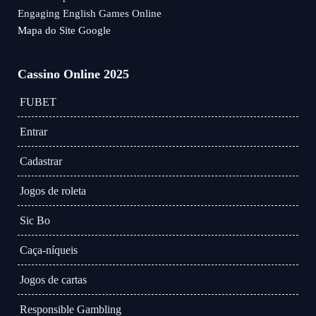
Engaging English Games Online
Mapa do Site Google
Cassino Online 2025
FUBET
Entrar
Cadastrar
Jogos de roleta
Sic Bo
Caça-níqueis
Jogos de cartas
Responsible Gambling