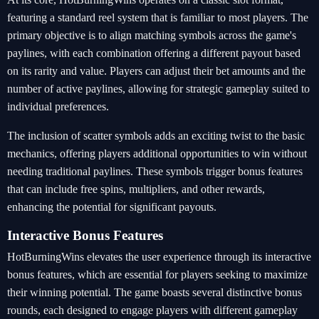
featuring a standard reel system that is familiar to most players. The
primary objective is to align matching symbols across the game's
paylines, with each combination offering a different payout based
on its rarity and value. Players can adjust their bet amounts and the
number of active paylines, allowing for strategic gameplay suited to
individual preferences.
The inclusion of scatter symbols adds an exciting twist to the basic
mechanics, offering players additional opportunities to win without
needing traditional paylines. These symbols trigger bonus features
that can include free spins, multipliers, and other rewards,
enhancing the potential for significant payouts.
Interactive Bonus Features
HotBurningWins elevates the user experience through its interactive
bonus features, which are essential for players seeking to maximize
their winning potential. The game boasts several distinctive bonus
rounds, each designed to engage players with different gameplay