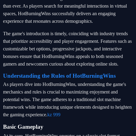
than ever. As players search for meaningful interactions in virtual
spaces, HotBurningWins successfully delivers an engaging
experience that resonates across demographics.
The game's introduction is timely, coinciding with industry trends
that prioritize accessibility and player engagement. Features such as
customizable bet options, progressive jackpots, and interactive
bonuses ensure that HotBurningWins appeals to both seasoned
gamers and newcomers curious about exploring online slots.
Understanding the Rules of HotBurningWins
As players dive into HotBurningWins, understanding the game's
mechanics and rules is crucial to maximizing enjoyment and
potential wins. The game adheres to a traditional slot machine
framework while introducing unique elements designed to heighten
the gaming experience.
kz 999
Basic Gameplay
At its core, HotBurningWins operates on a classic slot format,