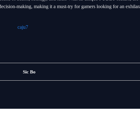
decision-making, making it a must-try for gamers looking for an exhilar
caju7
Jogos
Sic Bo
de
roleta