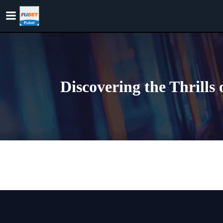
Pular
para
o
conteúdo
Discovering the Thrill