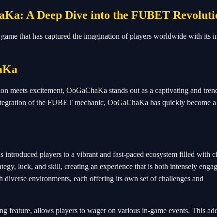
haKa: A Deep Dive into the FUBET Revoluti
ame that has captured the imagination of players worldwide with its i
aKa
on meets excitement, OoGaChaKa stands out as a captivating and trend
 integration of the FUBET mechanic, OoGaChaKa has quickly become a 
introduced players to a vibrant and fast-paced ecosystem filled with c
tegy, luck, and skill, creating an experience that is both intensely enga
h diverse environments, each offering its own set of challenges and
ng feature, allows players to wager on various in-game events. This add