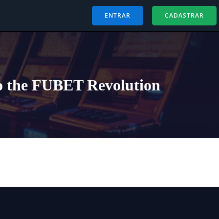
ENTRAR
CADASTRAR
to the FUBET Revolution