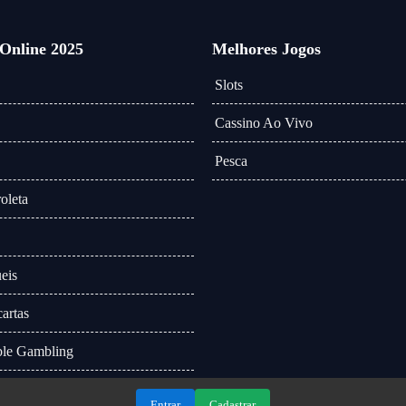
 Online 2025
Melhores Jogos
Slots
Cassino Ao Vivo
Pesca
oleta
eis
artas
ble Gambling
ter
Entrar
Cadastrar