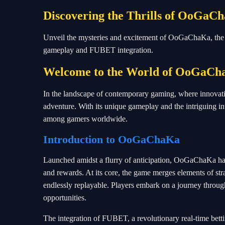
Discovering the Thrills of OoGaC
Unveil the mysteries and excitement of OoGaChaKa, the g
gameplay and FUBET integration.
Welcome to the World of OoGaCh
In the landscape of contemporary gaming, where innovati
adventure. With its unique gameplay and the intriguing
among gamers worldwide.
Introduction to OoGaChaKa
Launched amidst a flurry of anticipation, OoGaChaKa has 
and rewards. At its core, the game merges elements of stra
endlessly replayable. Players embark on a journey throug
opportunities.
The integration of FUBET, a revolutionary real-time betti