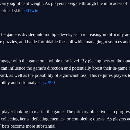
arry significant weight. As players navigate through the intricacies of
itical skills.
001win
e game is divided into multiple levels, each increasing in difficulty an
ve puzzles, and battle formidable foes, all while managing resources an
engage with the game on a whole new level. By placing bets on the ou
s can influence the game’s direction and potentially boost their in-game 
rd, as well as the possibility of significant loss. This requires players 
ility and risk analysis.
kz 999
player looking to master the game. The primary objective is to progre
 collecting items, defeating enemies, or completing quests. As players 
T bets become more substantial.