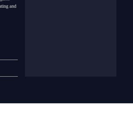
ating and