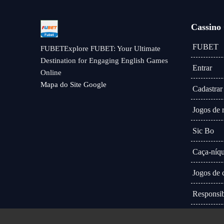
Cassino
FUBET
FUBETExplore FUBET: Your Ultimate
Destination for Engaging English Games
Entrar
Online
Mapa do Site Google
Cadastrar
Jogos de r
Sic Bo
Caça-níqu
Jogos de c
Responsi
News Cen