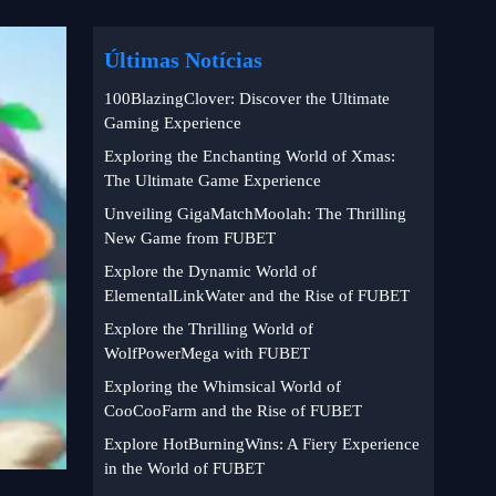
Últimas Notícias
100BlazingClover: Discover the Ultimate
Gaming Experience
Exploring the Enchanting World of Xmas:
The Ultimate Game Experience
Unveiling GigaMatchMoolah: The Thrilling
New Game from FUBET
Explore the Dynamic World of
ElementalLinkWater and the Rise of FUBET
Explore the Thrilling World of
WolfPowerMega with FUBET
Exploring the Whimsical World of
CooCooFarm and the Rise of FUBET
Explore HotBurningWins: A Fiery Experience
in the World of FUBET