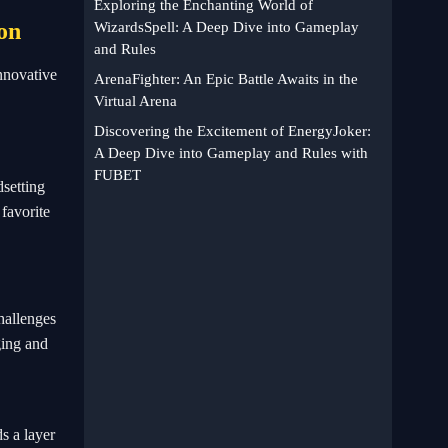
Exploring the Enchanting World of
on
WizardsSpell: A Deep Dive into Gameplay
and Rules
nnovative
ArenaFighter: An Epic Battle Awaits in the
Virtual Arena
Discovering the Excitement of EnergyJoker:
A Deep Dive into Gameplay and Rules with
FUBET
setting
favorite
hallenges
ging and
s a layer