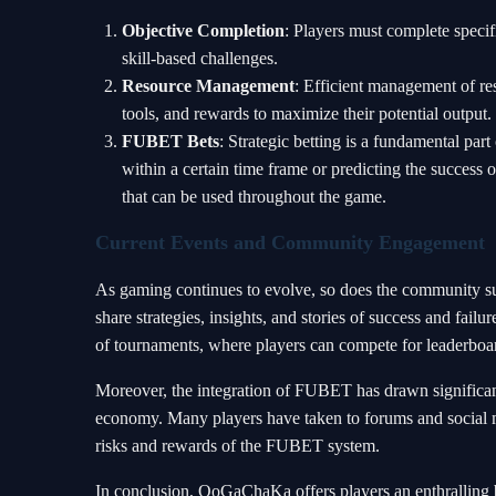
Objective Completion
: Players must complete specif
skill-based challenges.
Resource Management
: Efficient management of res
tools, and rewards to maximize their potential output.
FUBET Bets
: Strategic betting is a fundamental par
within a certain time frame or predicting the success o
that can be used throughout the game.
Current Events and Community Engagement
As gaming continues to evolve, so does the community 
share strategies, insights, and stories of success and f
of tournaments, where players can compete for leaderboar
Moreover, the integration of FUBET has drawn significant
economy. Many players have taken to forums and social med
risks and rewards of the FUBET system.
In conclusion, OoGaChaKa offers players an enthralling b