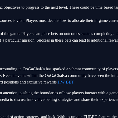
ic objectives to progress to the next level. These could be time-based ta
ources is vital. Players must decide how to allocate their in-game curre
t of the game. Players can place bets on outcomes such as completing a l
f a particular mission. Success in these bets can lead to additional rewa
surrounding it. OoGaChaKa has sparked a vibrant community of player
ailure. Recent events within the OoGaChaKa community have seen the intr
d positions and exclusive rewards.
HW BET
 attention, pushing the boundaries of how players interact with a game
ia to discuss innovative betting strategies and share their experience
lend of action, strategy, and luck. With its unique FUBET feature, th