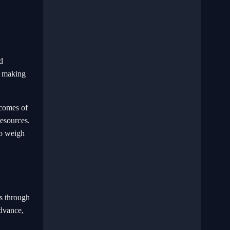
d
d making
tcomes of
resources.
to weigh
ss through
advance,