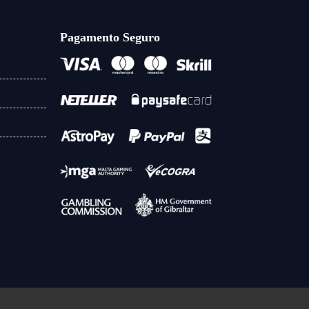
Pagamento Seguro