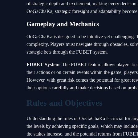
of strategic depth and excitement, making every decision c
OoGaChaKa, strategic foresight and adaptability become cr
Gameplay and Mechanics
OoGaChaKa is designed to be intuitive yet challenging. Th
complexity. Players must navigate through obstacles, sol
strategic bets through the FUBET system.
FUBET System
: The FUBET feature allows players to 
their actions or on certain events within the game, player
However, with great risk comes the potential for great rewa
their options carefully and make decisions based on probab
Rules and Objectives
Understanding the rules of OoGaChaKa is crucial for any 
the levels by achieving specific goals, which may include
the stakes increase, and the potential returns from FUBE