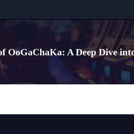
s of OoGaChaKa: A Deep Dive in