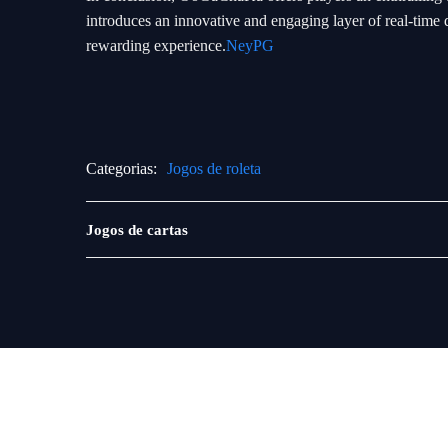
introduces an innovative and engaging layer of real-time 
rewarding experience.
NeyPG
Categorias:
Jogos de roleta
Caça-
Jogos de cartas
níqueis