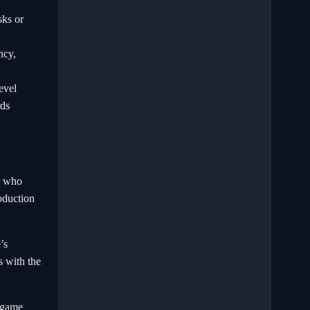
sks or
ncy,
evel
rds
s who
oduction
’s
s with the
e game