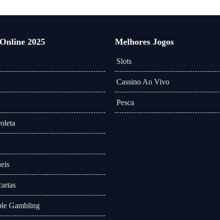
 Online 2025
Melhores Jogos
Slots
Cassino Ao Vivo
Pesca
oleta
eis
artas
ble Gambling