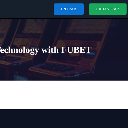
ENTRAR
CADASTRAR
 Technology with FUBET