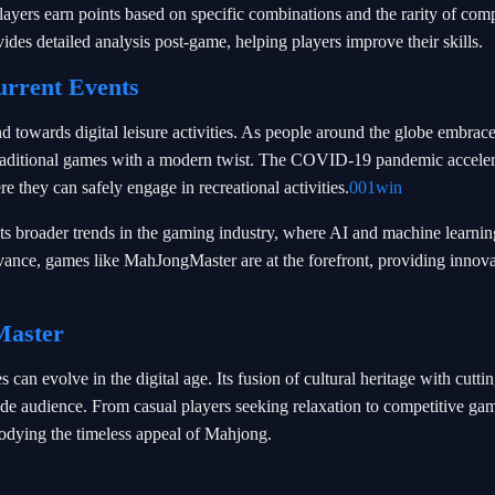
yers earn points based on specific combinations and the rarity of com
es detailed analysis post-game, helping players improve their skills.
urrent Events
 towards digital leisure activities. As people around the globe embrace
traditional games with a modern twist. The COVID-19 pandemic acceler
e they can safely engage in recreational activities.
001win
ts broader trends in the gaming industry, where AI and machine learnin
vance, games like MahJongMaster are at the forefront, providing innova
Master
an evolve in the digital age. Its fusion of cultural heritage with cutti
ide audience. From casual players seeking relaxation to competitive ga
bodying the timeless appeal of Mahjong.