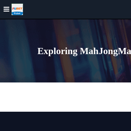
Pular
para
o
conteúdo
Exploring MahJongMast