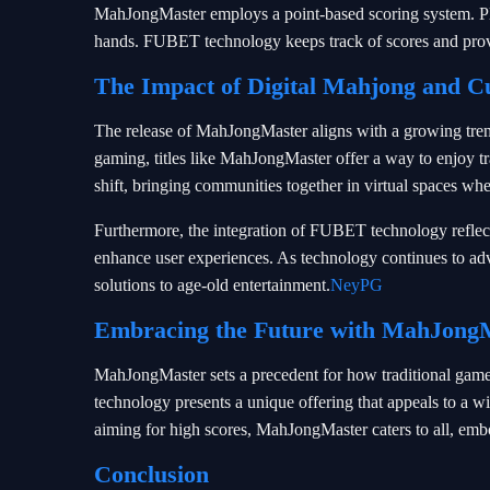
MahJongMaster employs a point-based scoring system. Pla
hands. FUBET technology keeps track of scores and provid
The Impact of Digital Mahjong and C
The release of MahJongMaster aligns with a growing trend
gaming, titles like MahJongMaster offer a way to enjoy 
shift, bringing communities together in virtual spaces wher
Furthermore, the integration of FUBET technology reflec
enhance user experiences. As technology continues to ad
solutions to age-old entertainment.
NeyPG
Embracing the Future with MahJong
MahJongMaster sets a precedent for how traditional games c
technology presents a unique offering that appeals to a w
aiming for high scores, MahJongMaster caters to all, em
Conclusion