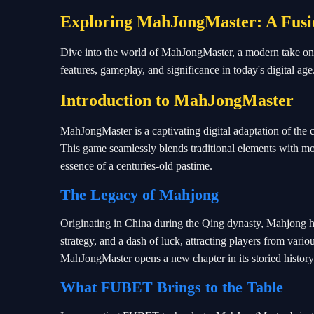
Exploring MahJongMaster: A Fusi
Dive into the world of MahJongMaster, a modern take o
features, gameplay, and significance in today's digital age
Introduction to MahJongMaster
MahJongMaster is a captivating digital adaptation of th
This game seamlessly blends traditional elements with mo
essence of a centuries-old pastime.
The Legacy of Mahjong
Originating in China during the Qing dynasty, Mahjong h
strategy, and a dash of luck, attracting players from var
MahJongMaster opens a new chapter in its storied history
What FUBET Brings to the Table