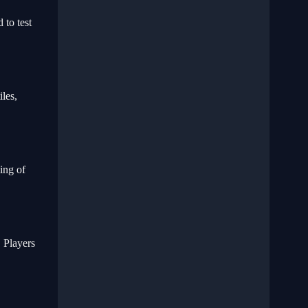
 to test
les,
ing of
. Players