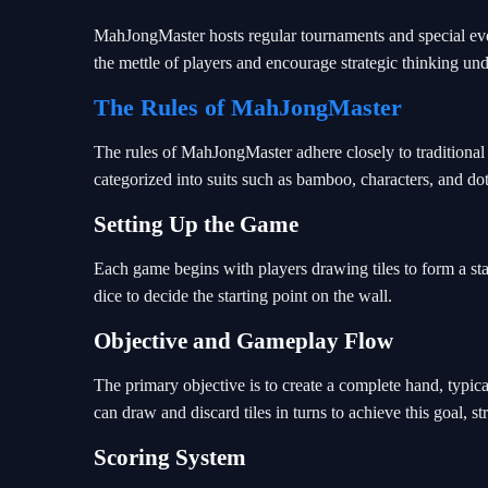
MahJongMaster hosts regular tournaments and special even
the mettle of players and encourage strategic thinking un
The Rules of MahJongMaster
The rules of MahJongMaster adhere closely to traditional 
categorized into suits such as bamboo, characters, and dot
Setting Up the Game
Each game begins with players drawing tiles to form a sta
dice to decide the starting point on the wall.
Objective and Gameplay Flow
The primary objective is to create a complete hand, typicall
can draw and discard tiles in turns to achieve this goal, st
Scoring System