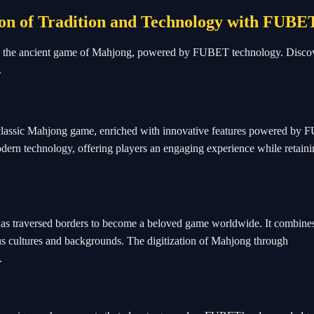
on of Tradition and Technology with FUBE
n the ancient game of Mahjong, powered by FUBET technology. Discov
.
e classic Mahjong game, enriched with innovative features powered by
dern technology, offering players an engaging experience while retaini
as traversed borders to become a beloved game worldwide. It combines 
ious cultures and backgrounds. The digitization of Mahjong through
.