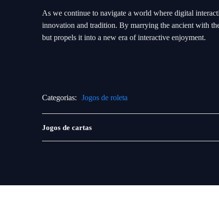
As we continue to navigate a world where digital interac
innovation and tradition. By marrying the ancient with 
but propels it into a new era of interactive enjoyment.
Categorias:
Jogos de roleta
Caça-
Jogos de cartas
níqueis