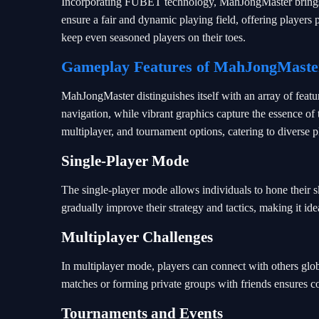
Incorporating FUBET technology, MahJongMaster brings
ensure a fair and dynamic playing field, offering players 
keep even seasoned players on their toes.
Gameplay Features of MahJongMaste
MahJongMaster distinguishes itself with an array of featur
navigation, while vibrant graphics capture the essence of 
multiplayer, and tournament options, catering to diverse p
Single-Player Mode
The single-player mode allows individuals to hone their sk
gradually improve their strategy and tactics, making it ide
Multiplayer Challenges
In multiplayer mode, players can connect with others glob
matches or forming private groups with friends ensures co
Tournaments and Events