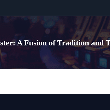
er: A Fusion of Tradition and