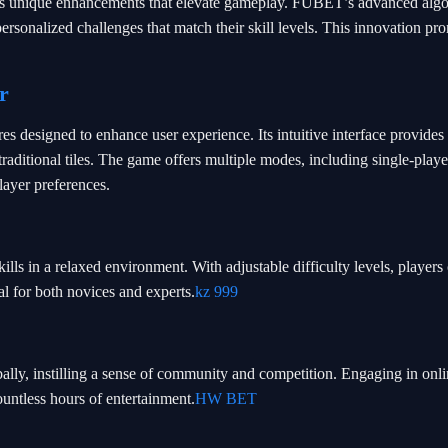
 unique enhancements that elevate gameplay. FUBET’s advanced algo
personalized challenges that match their skill levels. This innovation pro
r
es designed to enhance user experience. Its intuitive interface provides
traditional tiles. The game offers multiple modes, including single-playe
layer preferences.
ills in a relaxed environment. With adjustable difficulty levels, players
al for both novices and experts.
kz 999
ally, instilling a sense of community and competition. Engaging in onl
untless hours of entertainment.
HW BET