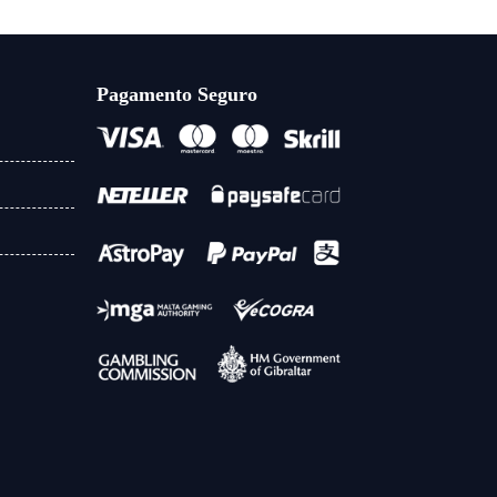
Pagamento Seguro