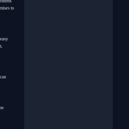
rithms
mises to
 easy
r,
 can
ine