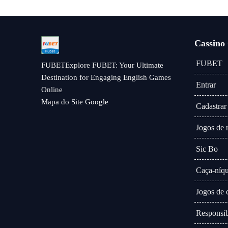
Cassino
FUBET
FUBETExplore FUBET: Your Ultimate
Destination for Engaging English Games
Entrar
Online
Mapa do Site Google
Cadastrar
Jogos de r
Sic Bo
Caça-níqu
Jogos de c
Responsi