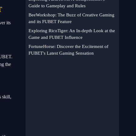
Guide to Gameplay and Rules
T
BeeWorkshop: The Buzz of Creative Gaming
and its FUBET Feature
er its
Exploring RicoTiger: An In-depth Look at the
Game and FUBET Influence
FortuneHorse: Discover the Excitement of
FUBET's Latest Gaming Sensation
 FUBET.
ng the
skill,