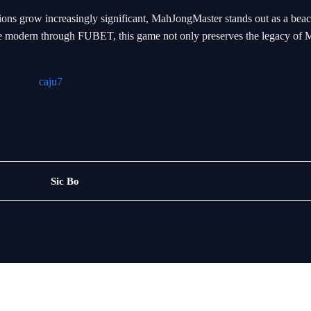
tions grow increasingly significant, MahJongMaster stands out as a bea
the modern through FUBET, this game not only preserves the legacy of
caju7
Jogos
Sic Bo
de
roleta