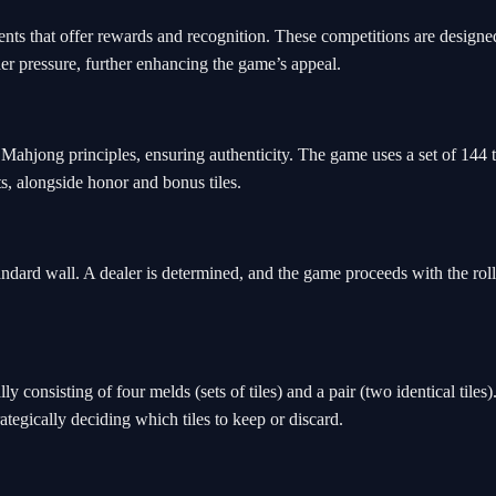
ts that offer rewards and recognition. These competitions are designed
der pressure, further enhancing the game’s appeal.
Mahjong principles, ensuring authenticity. The game uses a set of 144 ti
s, alongside honor and bonus tiles.
ndard wall. A dealer is determined, and the game proceeds with the roll
y consisting of four melds (sets of tiles) and a pair (two identical tiles)
rategically deciding which tiles to keep or discard.