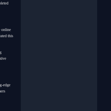
pleted
 online
ated this
g
tive
ng-edge
mers