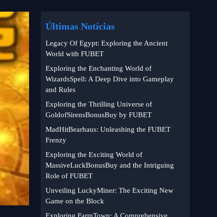
Últimas Notícias
Legacy Of Egypt: Exploring the Ancient
World with FUBET
Exploring the Enchanting World of
WizardsSpell: A Deep Dive into Gameplay
and Rules
Exploring the Thrilling Universe of
GoldofSirensBonusBuy by FUBET
MadHitBearhaus: Unleashing the FUBET
Frenzy
Exploring the Exciting World of
MassiveLuckBonusBuy and the Intriguing
Role of FUBET
Unveiling LuckyMiner: The Exciting New
Game on the Block
Exploring FarmTown: A Comprehensive