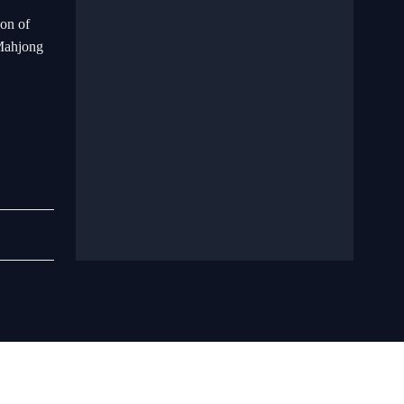
con of
 Mahjong