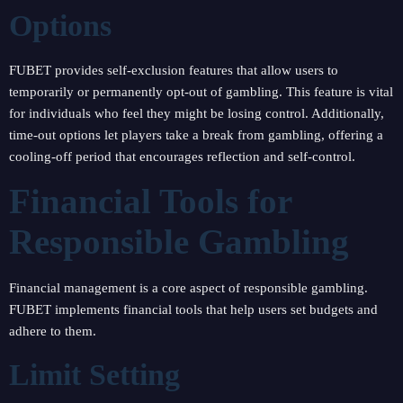
Options
FUBET provides self-exclusion features that allow users to
temporarily or permanently opt-out of gambling. This feature is vital
for individuals who feel they might be losing control. Additionally,
time-out options let players take a break from gambling, offering a
cooling-off period that encourages reflection and self-control.
Financial Tools for
Responsible Gambling
Financial management is a core aspect of responsible gambling.
FUBET implements financial tools that help users set budgets and
adhere to them.
Limit Setting