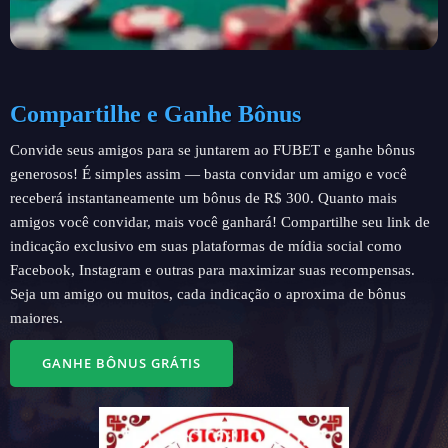
Compartilhe e Ganhe Bônus
Convide seus amigos para se juntarem ao FUBET e ganhe bônus
generosos! É simples assim — basta convidar um amigo e você
receberá instantaneamente um bônus de R$ 300. Quanto mais
amigos você convidar, mais você ganhará! Compartilhe seu link de
indicação exclusivo em suas plataformas de mídia social como
Facebook, Instagram e outras para maximizar suas recompensas.
Seja um amigo ou muitos, cada indicação o aproxima de bônus
maiores.
GANHE BÔNUS GRÁTIS