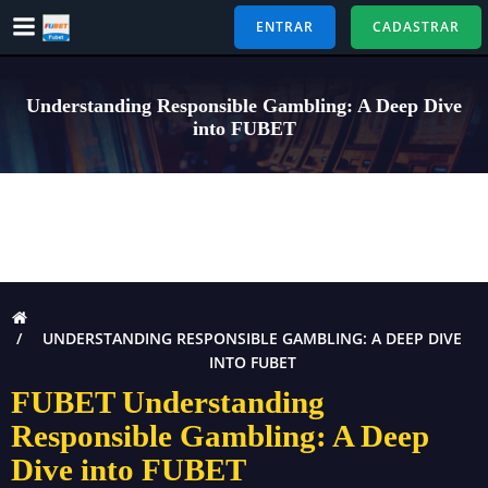
Pular
ENTRAR
CADASTRAR
para
o
conteúdo
Understanding Responsible Gambling: A Deep Dive
into FUBET
UNDERSTANDING RESPONSIBLE GAMBLING: A DEEP DIVE
INTO FUBET
FUBET Understanding
Responsible Gambling: A Deep
Dive into FUBET