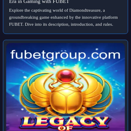
Era in Gaming with FUBET
Explore the captivating world of Diamondtreasure, a
groundbreaking game enhanced by the innovative platform
FUBET. Dive into its description, introduction, and rules.