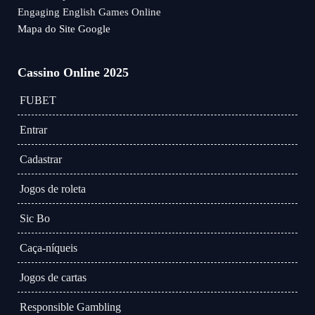
Engaging English Games Online
Mapa do Site Google
Cassino Online 2025
FUBET
Entrar
Cadastrar
Jogos de roleta
Sic Bo
Caça-níqueis
Jogos de cartas
Responsible Gambling