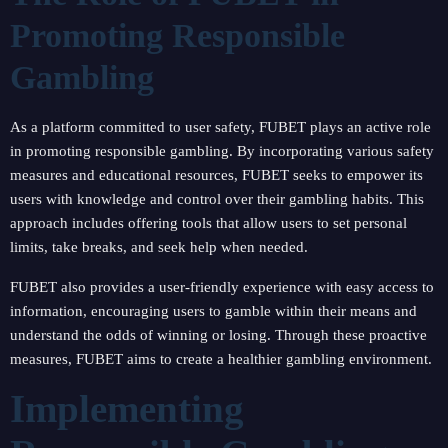
Promoting Responsible
Gambling
As a platform committed to user safety, FUBET plays an active role
in promoting responsible gambling. By incorporating various safety
measures and educational resources, FUBET seeks to empower its
users with knowledge and control over their gambling habits. This
approach includes offering tools that allow users to set personal
limits, take breaks, and seek help when needed.
FUBET also provides a user-friendly experience with easy access to
information, encouraging users to gamble within their means and
understand the odds of winning or losing. Through these proactive
measures, FUBET aims to create a healthier gambling environment.
Implementing