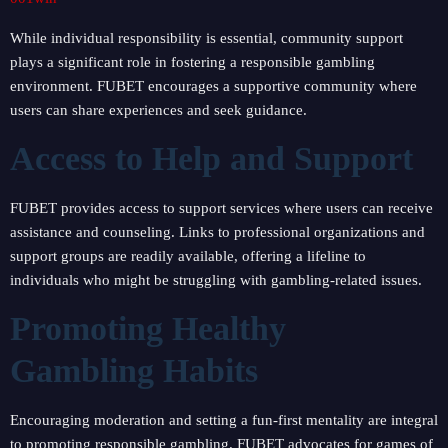
While individual responsibility is essential, community support
plays a significant role in fostering a responsible gambling
environment. FUBET encourages a supportive community where
users can share experiences and seek guidance.
Access to Help and Support
FUBET provides access to support services where users can receive
assistance and counseling. Links to professional organizations and
support groups are readily available, offering a lifeline to
individuals who might be struggling with gambling-related issues.
Promoting Healthy
Gambling Habits
Encouraging moderation and setting a fun-first mentality are integral
to promoting responsible gambling. FUBET advocates for games of