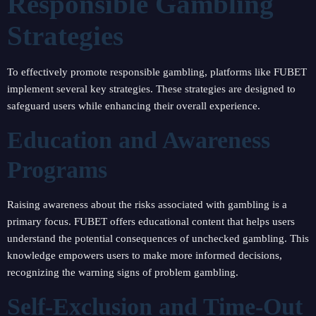
Responsible Gambling
Strategies
To effectively promote responsible gambling, platforms like FUBET
implement several key strategies. These strategies are designed to
safeguard users while enhancing their overall experience.
Education and Awareness
Programs
Raising awareness about the risks associated with gambling is a
primary focus. FUBET offers educational content that helps users
understand the potential consequences of unchecked gambling. This
knowledge empowers users to make more informed decisions,
recognizing the warning signs of problem gambling.
Self-Exclusion and Time-Out