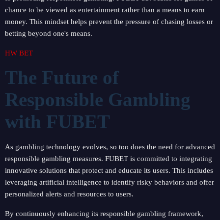
chance to be viewed as entertainment rather than a means to earn
money. This mindset helps prevent the pressure of chasing losses or
betting beyond one's means.
HW BET
The Future of
Responsible Gambling
with FUBET
As gambling technology evolves, so too does the need for advanced
responsible gambling measures. FUBET is committed to integrating
innovative solutions that protect and educate its users. This includes
leveraging artificial intelligence to identify risky behaviors and offer
personalized alerts and resources to users.
By continuously enhancing its responsible gambling framework,