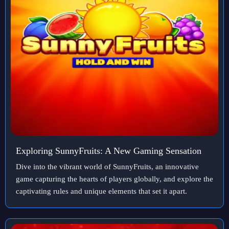
Exploring SunnyFruits: A New Gaming Sensation
Dive into the vibrant world of SunnyFruits, an innovative
game capturing the hearts of players globally, and explore the
captivating rules and unique elements that set it apart.