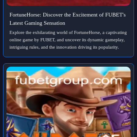
FortuneHorse: Discover the Excitement of FUBET's
Latest Gaming Sensation
Explore the exhilarating world of FortuneHorse, a captivating
online game by FUBET, and uncover its dynamic gameplay,
intriguing rules, and the innovation driving its popularity.