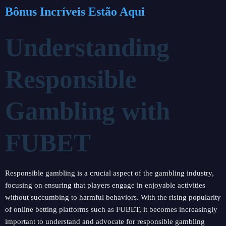
Bônus Incríveis Estão Aqui
Understanding
Responsible
Gambling with
FUBET
Responsible gambling is a crucial aspect of the gambling industry,
focusing on ensuring that players engage in enjoyable activities
without succumbing to harmful behaviors. With the rising popularity
of online betting platforms such as FUBET, it becomes increasingly
important to understand and advocate for responsible gambling