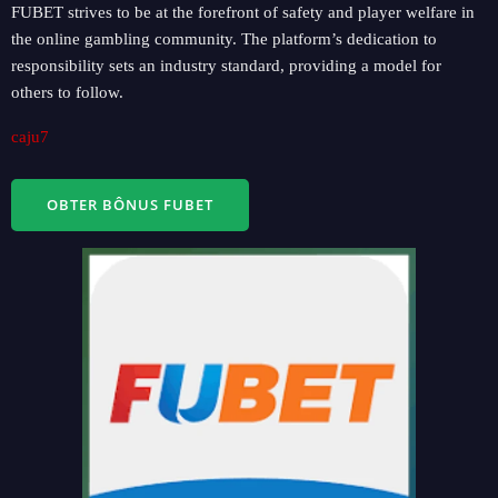
FUBET strives to be at the forefront of safety and player welfare in
the online gambling community. The platform’s dedication to
responsibility sets an industry standard, providing a model for
others to follow.
caju7
OBTER BÔNUS FUBET