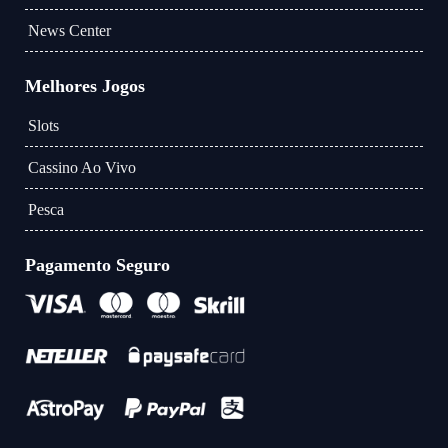
News Center
Melhores Jogos
Slots
Cassino Ao Vivo
Pesca
Pagamento Seguro