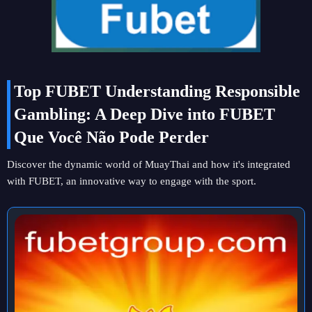
Top FUBET Understanding Responsible
Gambling: A Deep Dive into FUBET
Que Você Não Pode Perder
Discover the dynamic world of MuayThai and how it's integrated
with FUBET, an innovative way to engage with the sport.