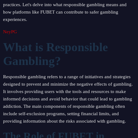
practices. Let's delve into what responsible gambling means and
how platforms like FUBET can contribute to safer gambling
experiences.
NeyPG
What is Responsible
Gambling?
Responsible gambling refers to a range of initiatives and strategies
designed to prevent and minimize the negative effects of gambling.
It involves providing users with the tools and resources to make
informed decisions and avoid behavior that could lead to gambling
addiction. The main components of responsible gambling often
include self-exclusion programs, setting financial limits, and
providing information about the risks associated with gambling.
The Role of FUBET in