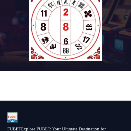
FUBETExplore FUBET: Your Ultimate Destination for