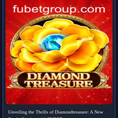
Unveiling the Thrills of Diamondtreasure: A New