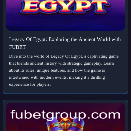
Legacy Of Egypt: Exploring the Ancient World with
FUBET
Dive into the world of Legacy Of Egypt, a captivating game
that blends ancient history with strategic gameplay. Learn
about its rules, unique features, and how the game is
intertwined with modern events, making it a thrilling
experience for players.