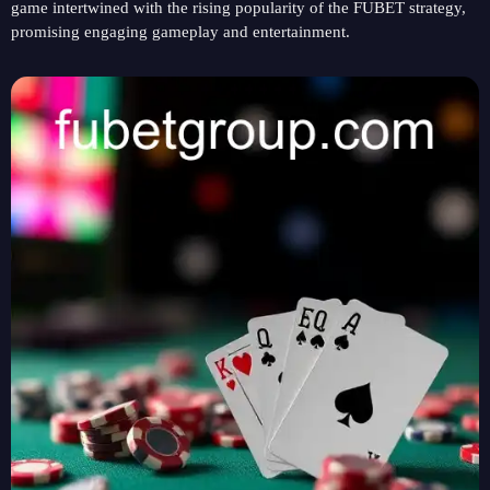
game intertwined with the rising popularity of the FUBET strategy,
promising engaging gameplay and entertainment.