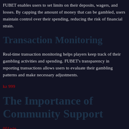
FUBET enables users to set limits on their deposits, wagers, and
losses. By capping the amount of money that can be gambled, users
maintain control over their spending, reducing the risk of financial
strain.
Transaction Monitoring
Real-time transaction monitoring helps players keep track of their
gambling activities and spending. FUBET's transparency in
reporting transactions allows users to evaluate their gambling
patterns and make necessary adjustments.
kz 999
The Importance of
Community Support
001win