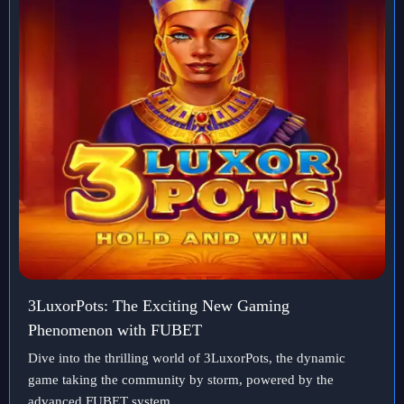
3LuxorPots: The Exciting New Gaming
Phenomenon with FUBET
Dive into the thrilling world of 3LuxorPots, the dynamic
game taking the community by storm, powered by the
advanced FUBET system.