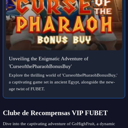
Unveiling the Enigmatic Adventure of
'CurseofthePharaohBonusBuy'
Explore the thrilling world of 'CurseofthePharaohBonusBuy,'
a captivating game set in ancient Egypt, alongside the new-
age twist of FUBET.
Clube de Recompensas VIP FUBET
Dive into the captivating adventure of GoHighFruit, a dynamic