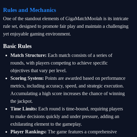
Rules and Mechanics
One of the standout elements of GigaMatchMoolah is its intricate
rule set, designed to promote fair play and maintain a challenging
yet enjoyable gaming environment.
Basic Rules
Match Structure:
Each match consists of a series of
rounds, with players competing to achieve specific
objectives that vary per level.
Scoring System:
Points are awarded based on performance
metrics, including accuracy, speed, and strategic execution.
Accumulating a high score increases the chance of winning
the jackpot.
Time Limits:
Each round is time-bound, requiring players
to make decisions quickly and under pressure, adding an
exhilarating element to the gameplay.
Player Rankings:
The game features a comprehensive