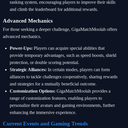
ranking system, encouraging players to improve their skills
and climb the leaderboard for additional rewards.
Advanced Mechanics
For those seeking a deeper challenge, GigaMatchMoolah offers
advanced mechanics.
Power-Ups:
Players can acquire special abilities that
provide temporary advantages, such as speed boosts, shield
protection, or double scoring potential.
Strategic Alliances:
In certain modes, players can form
alliances to tackle challenges cooperatively, sharing rewards
and strategies for a mutually beneficial outcome.
Customization Options:
GigaMatchMoolah provides a
range of customization features, enabling players to
personalize their avatars and gaming environments, further
enhancing the immersive experience.
Current Events and Gaming Trends