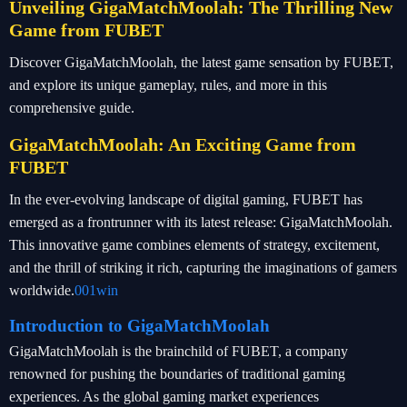
Unveiling GigaMatchMoolah: The Thrilling New
Game from FUBET
Discover GigaMatchMoolah, the latest game sensation by FUBET,
and explore its unique gameplay, rules, and more in this
comprehensive guide.
GigaMatchMoolah: An Exciting Game from
FUBET
In the ever-evolving landscape of digital gaming, FUBET has
emerged as a frontrunner with its latest release: GigaMatchMoolah.
This innovative game combines elements of strategy, excitement,
and the thrill of striking it rich, capturing the imaginations of gamers
worldwide.
001win
Introduction to GigaMatchMoolah
GigaMatchMoolah is the brainchild of FUBET, a company
renowned for pushing the boundaries of traditional gaming
experiences. As the global gaming market experiences