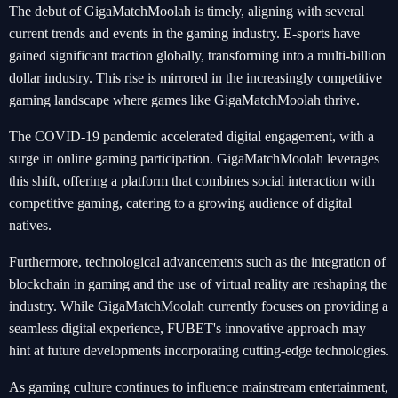
The debut of GigaMatchMoolah is timely, aligning with several
current trends and events in the gaming industry. E-sports have
gained significant traction globally, transforming into a multi-billion
dollar industry. This rise is mirrored in the increasingly competitive
gaming landscape where games like GigaMatchMoolah thrive.
The COVID-19 pandemic accelerated digital engagement, with a
surge in online gaming participation. GigaMatchMoolah leverages
this shift, offering a platform that combines social interaction with
competitive gaming, catering to a growing audience of digital
natives.
Furthermore, technological advancements such as the integration of
blockchain in gaming and the use of virtual reality are reshaping the
industry. While GigaMatchMoolah currently focuses on providing a
seamless digital experience, FUBET's innovative approach may
hint at future developments incorporating cutting-edge technologies.
As gaming culture continues to influence mainstream entertainment,