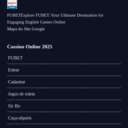
FUBETExplore FUBET: Your Ultimate Destination for
Engaging English Games Online
Mapa do Site Google
Cassino Online 2025
FUBET
Entrar
Cadastrar
Jogos de roleta
Sic Bo
Caça-níqueis