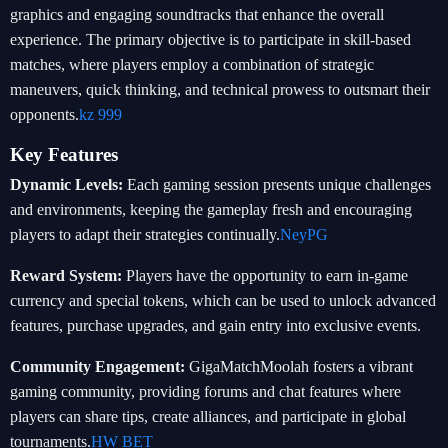
graphics and engaging soundtracks that enhance the overall
experience. The primary objective is to participate in skill-based
matches, where players employ a combination of strategic
maneuvers, quick thinking, and technical prowess to outsmart their
opponents.
kz 999
Key Features
Dynamic Levels:
Each gaming session presents unique challenges
and environments, keeping the gameplay fresh and encouraging
players to adapt their strategies continually.
NeyPG
Reward System:
Players have the opportunity to earn in-game
currency and special tokens, which can be used to unlock advanced
features, purchase upgrades, and gain entry into exclusive events.
Community Engagement:
GigaMatchMoolah fosters a vibrant
gaming community, providing forums and chat features where
players can share tips, create alliances, and participate in global
tournaments.
HW BET