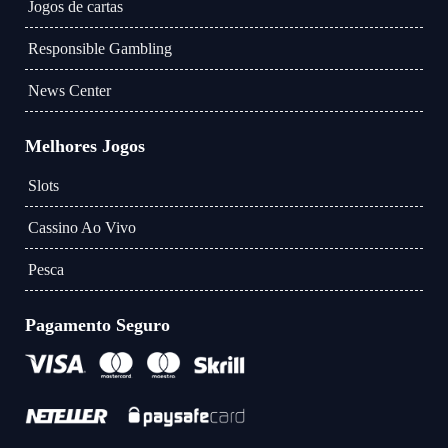
Jogos de cartas
Responsible Gambling
News Center
Melhores Jogos
Slots
Cassino Ao Vivo
Pesca
Pagamento Seguro