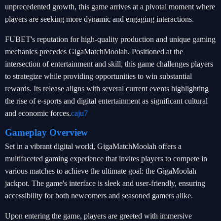
unprecedented growth, this game arrives at a pivotal moment where
players are seeking more dynamic and engaging interactions.
FUBET's reputation for high-quality production and unique gaming
mechanics precedes GigaMatchMoolah. Positioned at the
intersection of entertainment and skill, this game challenges players
to strategize while providing opportunities to win substantial
rewards. Its release aligns with several current events highlighting
the rise of e-sports and digital entertainment as significant cultural
and economic forces.
caju7
Gameplay Overview
Set in a vibrant digital world, GigaMatchMoolah offers a
multifaceted gaming experience that invites players to compete in
various matches to achieve the ultimate goal: the GigaMoolah
jackpot. The game's interface is sleek and user-friendly, ensuring
accessibility for both newcomers and seasoned gamers alike.
Upon entering the game, players are greeted with immersive