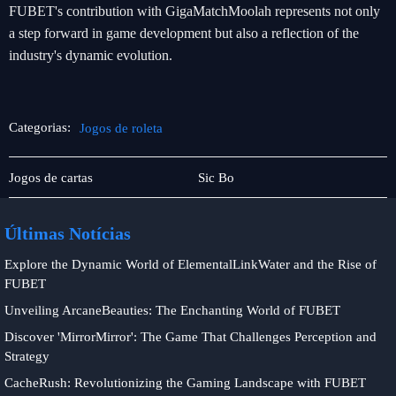
FUBET's contribution with GigaMatchMoolah represents not only
a step forward in game development but also a reflection of the
industry's dynamic evolution.
Categorias:
Jogos de roleta
Caça-
Jogos
Jogos de cartas
Sic Bo
níqueis
de
roleta
Últimas Notícias
Explore the Dynamic World of ElementalLinkWater and the Rise of
FUBET
Unveiling ArcaneBeauties: The Enchanting World of FUBET
Discover 'MirrorMirror': The Game That Challenges Perception and
Strategy
CacheRush: Revolutionizing the Gaming Landscape with FUBET