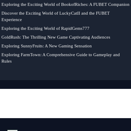
Exploring the Exciting World of BookofRiches: A FUBET Companion
Discover the Exciting World of LuckyCatII and the FUBET
Experience
Exploring the Exciting World of RapidGems777
GoldRush: The Thrilling New Game Captivating Audiences
Exploring SunnyFruits: A New Gaming Sensation
Exploring FarmTown: A Comprehensive Guide to Gameplay and
Rules