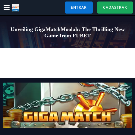
Pular
ENTRAR
CADASTRAR
para
o
conteúdo
Unveiling GigaMatchMoolah: The Thrilling New
Game from FUBET