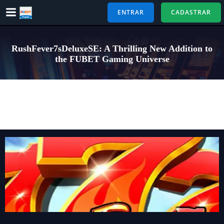
Pular
ENTRAR
CADASTRAR
para
o
conteúdo
RushFever7sDeluxeSE: A Thrilling New Addition to
the FUBET Gaming Universe