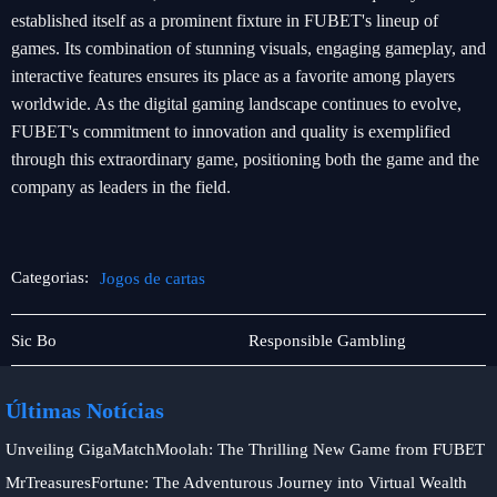
established itself as a prominent fixture in FUBET's lineup of
games. Its combination of stunning visuals, engaging gameplay, and
interactive features ensures its place as a favorite among players
worldwide. As the digital gaming landscape continues to evolve,
FUBET's commitment to innovation and quality is exemplified
through this extraordinary game, positioning both the game and the
company as leaders in the field.
Categorias:
Jogos de cartas
Jogos
Jogos
Sic Bo
Responsible Gambling
de
de
roleta
cartas
Últimas Notícias
Unveiling GigaMatchMoolah: The Thrilling New Game from FUBET
MrTreasuresFortune: The Adventurous Journey into Virtual Wealth