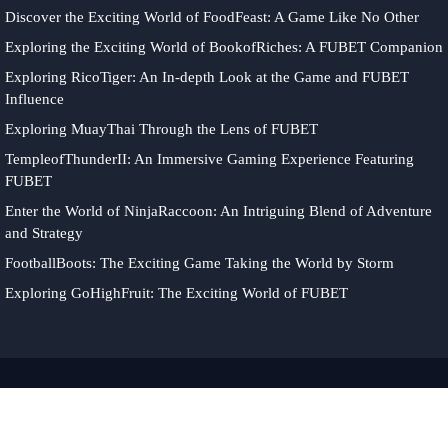
Discover the Exciting World of FoodFeast: A Game Like No Other
Exploring the Exciting World of BookofRiches: A FUBET Companion
Exploring RicoTiger: An In-depth Look at the Game and FUBET
Influence
Exploring MuayThai Through the Lens of FUBET
TempleofThunderII: An Immersive Gaming Experience Featuring
FUBET
Enter the World of NinjaRaccoon: An Intriguing Blend of Adventure
and Strategy
FootballBoots: The Exciting Game Taking the World by Storm
Exploring GoHighFruit: The Exciting World of FUBET