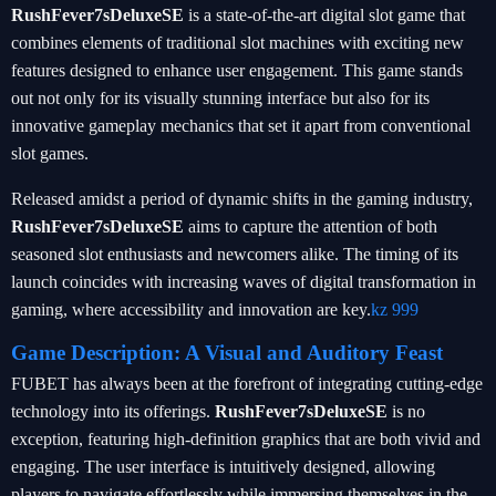
RushFever7sDeluxeSE
is a state-of-the-art digital slot game that
combines elements of traditional slot machines with exciting new
features designed to enhance user engagement. This game stands
out not only for its visually stunning interface but also for its
innovative gameplay mechanics that set it apart from conventional
slot games.
Released amidst a period of dynamic shifts in the gaming industry,
RushFever7sDeluxeSE
aims to capture the attention of both
seasoned slot enthusiasts and newcomers alike. The timing of its
launch coincides with increasing waves of digital transformation in
gaming, where accessibility and innovation are key.
kz 999
Game Description: A Visual and Auditory Feast
FUBET has always been at the forefront of integrating cutting-edge
technology into its offerings.
RushFever7sDeluxeSE
is no
exception, featuring high-definition graphics that are both vivid and
engaging. The user interface is intuitively designed, allowing
players to navigate effortlessly while immersing themselves in the