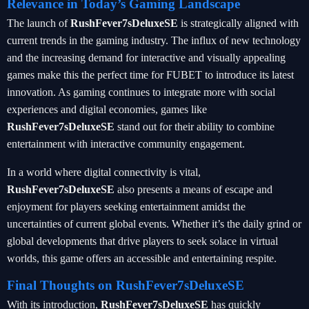
Relevance in Today’s Gaming Landscape
The launch of
RushFever7sDeluxeSE
is strategically aligned with
current trends in the gaming industry. The influx of new technology
and the increasing demand for interactive and visually appealing
games make this the perfect time for FUBET to introduce its latest
innovation. As gaming continues to integrate more with social
experiences and digital economies, games like
RushFever7sDeluxeSE
stand out for their ability to combine
entertainment with interactive community engagement.
In a world where digital connectivity is vital,
RushFever7sDeluxeSE
also presents a means of escape and
enjoyment for players seeking entertainment amidst the
uncertainties of current global events. Whether it’s the daily grind or
global developments that drive players to seek solace in virtual
worlds, this game offers an accessible and entertaining respite.
Final Thoughts on RushFever7sDeluxeSE
With its introduction,
RushFever7sDeluxeSE
has quickly