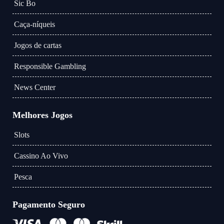
Sic Bo
Caça-níqueis
Jogos de cartas
Responsible Gambling
News Center
Melhores Jogos
Slots
Cassino Ao Vivo
Pesca
Pagamento Seguro