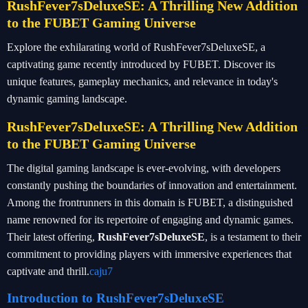
RushFever7sDeluxeSE: A Thrilling New Addition
to the FUBET Gaming Universe
Explore the exhilarating world of RushFever7sDeluxeSE, a
captivating game recently introduced by FUBET. Discover its
unique features, gameplay mechanics, and relevance in today's
dynamic gaming landscape.
RushFever7sDeluxeSE: A Thrilling New Addition
to the FUBET Gaming Universe
The digital gaming landscape is ever-evolving, with developers
constantly pushing the boundaries of innovation and entertainment.
Among the frontrunners in this domain is FUBET, a distinguished
name renowned for its repertoire of engaging and dynamic games.
Their latest offering,
RushFever7sDeluxeSE
, is a testament to their
commitment to providing players with immersive experiences that
captivate and thrill.
caju7
Introduction to RushFever7sDeluxeSE