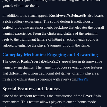
game’s vibrant aesthetic.
In addition to its visual appeal,
RushFever7sDeluxeSE
also boasts
a rich auditory experience. The sound design is meticulously
crafted, providing an atmospheric backdrop that elevates the overall
gaming experience. From the clinks and clatters of the spinning
reels to the triumphant fanfare of hitting a jackpot, each sound is
tailored to enhance the player’s journey through the game.
Gameplay Mechanics: Engaging and Rewarding
The core of
RushFever7sDeluxeSE’s
appeal lies in its innovative
gameplay mechanics. The game introduces several unique features
that differentiate it from traditional slot games, offering players a
fresh and exhilarating experience with every spin.
NeyPG
Special Features and Bonuses
One of the standout features is the introduction of the
Fever Spin
mechanism. This feature allows players to enter a bonus mode