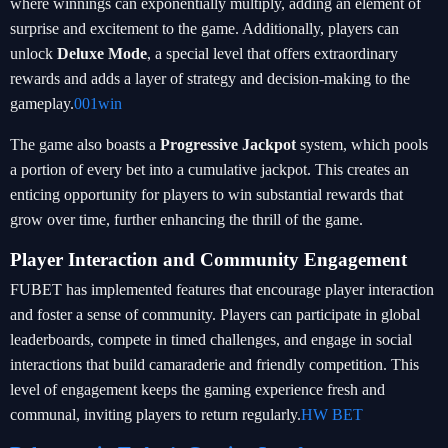
where winnings can exponentially multiply, adding an element of
surprise and excitement to the game. Additionally, players can
unlock
Deluxe Mode
, a special level that offers extraordinary
rewards and adds a layer of strategy and decision-making to the
gameplay.
001win
The game also boasts a
Progressive Jackpot
system, which pools
a portion of every bet into a cumulative jackpot. This creates an
enticing opportunity for players to win substantial rewards that
grow over time, further enhancing the thrill of the game.
Player Interaction and Community Engagement
FUBET has implemented features that encourage player interaction
and foster a sense of community. Players can participate in global
leaderboards, compete in timed challenges, and engage in social
interactions that build camaraderie and friendly competition. This
level of engagement keeps the gaming experience fresh and
communal, inviting players to return regularly.
HW BET