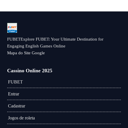
FUBETExplore FUBET: Your Ultimate Destination for
Engaging English Games Online
Mapa do Site Google
Cassino Online 2025
FUBET
Entrar
Cadastrar
Jogos de roleta