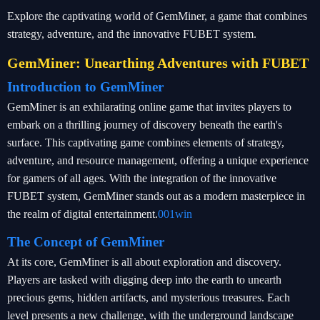
Explore the captivating world of GemMiner, a game that combines
strategy, adventure, and the innovative FUBET system.
GemMiner: Unearthing Adventures with FUBET
Introduction to GemMiner
GemMiner is an exhilarating online game that invites players to
embark on a thrilling journey of discovery beneath the earth's
surface. This captivating game combines elements of strategy,
adventure, and resource management, offering a unique experience
for gamers of all ages. With the integration of the innovative
FUBET system, GemMiner stands out as a modern masterpiece in
the realm of digital entertainment.
001win
The Concept of GemMiner
At its core, GemMiner is all about exploration and discovery.
Players are tasked with digging deep into the earth to unearth
precious gems, hidden artifacts, and mysterious treasures. Each
level presents a new challenge, with the underground landscape