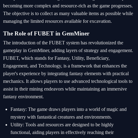
becoming more complex and resource-rich as the game progresses.
The objective is to collect as many valuable items as possible while
managing the limited resources available for excavation.
The Role of FUBET in GemMiner
The introduction of the FUBET system has revolutionized the
gameplay in GemMiner, adding layers of strategy and engagement.
FUBET, which stands for Fantasy, Utility, Beneficiary,
Engagement, and Technology, is a framework that enhances the
player's experience by integrating fantasy elements with practical
mechanics. It allows players to use advanced technological tools to
assist in their mining endeavors while maintaining an immersive
fantasy environment.
Fantasy: The game draws players into a world of magic and
mystery with fantastical creatures and environments.
Utility: Tools and resources are designed to be highly
functional, aiding players in effectively reaching their