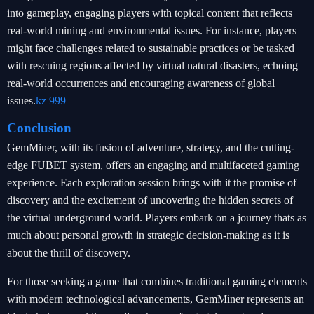
into gameplay, engaging players with topical content that reflects
real-world mining and environmental issues. For instance, players
might face challenges related to sustainable practices or be tasked
with rescuing regions affected by virtual natural disasters, echoing
real-world occurrences and encouraging awareness of global
issues.
kz 999
Conclusion
GemMiner, with its fusion of adventure, strategy, and the cutting-
edge FUBET system, offers an engaging and multifaceted gaming
experience. Each exploration session brings with it the promise of
discovery and the excitement of uncovering the hidden secrets of
the virtual underground world. Players embark on a journey thats as
much about personal growth in strategic decision-making as it is
about the thrill of discovery.
For those seeking a game that combines traditional gaming elements
with modern technological advancements, GemMiner represents an