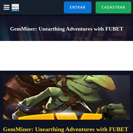
Pular
ENTRAR
CADASTRAR
para
o
conteúdo
GemMiner: Unearthing Adventures with FUBET
GemMiner: Unearthing Adventures with FUBET