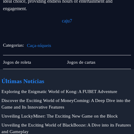
ideal choice, providing endless hours of entertainment and
engagement.
caju7
Categorias:
Caça-níqueis
Responsible
Caça-
Jogos de roleta
Jogos de cartas
Gambling
níqueis
Últimas Notícias
Exploring the Enigmatic World of Kong: A FUBET Adventure
Discover the Exciting World of MoneyComing: A Deep Dive into the
Game and Its Innovative Features
Unveiling LuckyMiner: The Exciting New Game on the Block
Unveiling the Exciting World of BlackBooze: A Dive into its Features
and Gameplay