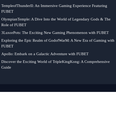
TempleofThunderII: An Immersive Gaming Experience Featuring
FUBET
OlympianTemple: A Dive Into the World of Legendary Gods & The
Role of FUBET
3LuxorPots: The Exciting New Gaming Phenomenon with FUBET
Exploring the Epic Realm of GodofWarM: A New Era of Gaming with
FUBET
Apollo: Embark on a Galactic Adventure with FUBET
Discover the Exciting World of TripleKingKong: A Comprehensive
Guide