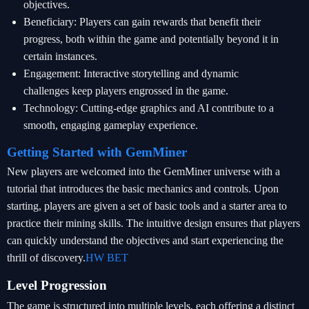
objectives.
Beneficiary: Players can gain rewards that benefit their
progress, both within the game and potentially beyond it in
certain instances.
Engagement: Interactive storytelling and dynamic
challenges keep players engrossed in the game.
Technology: Cutting-edge graphics and AI contribute to a
smooth, engaging gameplay experience.
Getting Started with GemMiner
New players are welcomed into the GemMiner universe with a
tutorial that introduces the basic mechanics and controls. Upon
starting, players are given a set of basic tools and a starter area to
practice their mining skills. The intuitive design ensures that players
can quickly understand the objectives and start experiencing the
thrill of discovery.
HW BET
Level Progression
The game is structured into multiple levels, each offering a distinct