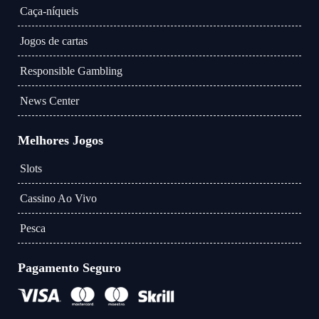
Caça-níqueis
Jogos de cartas
Responsible Gambling
News Center
Melhores Jogos
Slots
Cassino Ao Vivo
Pesca
Pagamento Seguro