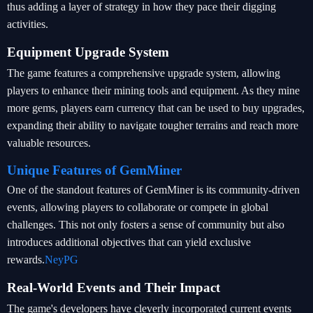
thus adding a layer of strategy in how they pace their digging
activities.
Equipment Upgrade System
The game features a comprehensive upgrade system, allowing
players to enhance their mining tools and equipment. As they mine
more gems, players earn currency that can be used to buy upgrades,
expanding their ability to navigate tougher terrains and reach more
valuable resources.
Unique Features of GemMiner
One of the standout features of GemMiner is its community-driven
events, allowing players to collaborate or compete in global
challenges. This not only fosters a sense of community but also
introduces additional objectives that can yield exclusive
rewards.
NeyPG
Real-World Events and Their Impact
The game's developers have cleverly incorporated current events