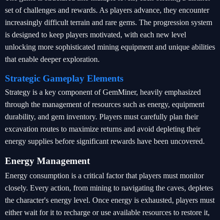
set of challenges and rewards. As players advance, they encounter
increasingly difficult terrain and rare gems. The progression system
is designed to keep players motivated, with each new level
unlocking more sophisticated mining equipment and unique abilities
that enable deeper exploration.
Strategic Gameplay Elements
Strategy is a key component of GemMiner, heavily emphasized
through the management of resources such as energy, equipment
durability, and gem inventory. Players must carefully plan their
excavation routes to maximize returns and avoid depleting their
energy supplies before significant rewards have been uncovered.
Energy Management
Energy consumption is a critical factor that players must monitor
closely. Every action, from mining to navigating the caves, depletes
the character's energy level. Once energy is exhausted, players must
either wait for it to recharge or use available resources to restore it,