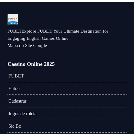
FUBETExplore FUBET: Your Ultimate Destination for
Engaging English Games Online
Mapa do Site Google
Cassino Online 2025
FUBET
Entrar
Cadastrar
Jogos de roleta
Sic Bo