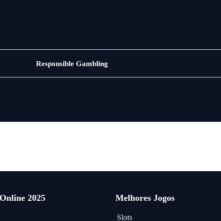
Jogos
Responsible Gambling
de
cartas
 Online 2025
Melhores Jogos
Slots