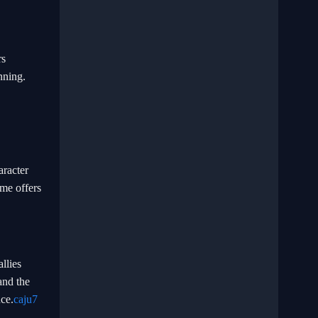
rs
nning.
aracter
ame offers
llies
and the
nce.
caju7