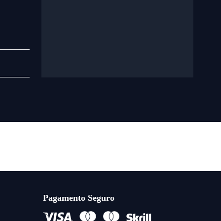
Pagamento Seguro