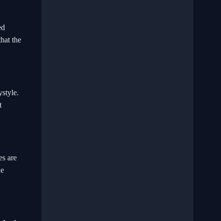
ed
hat the
style.
t
es are
he