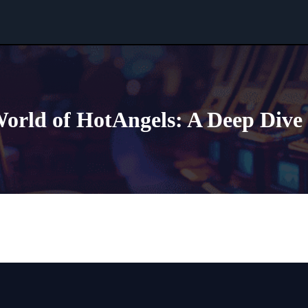
 World of HotAngels: A Deep Di