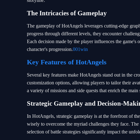
storyline.
The Intricacies of Gameplay
The gameplay of HotAngels leverages cutting-edge graphic
progress through different levels, they encounter challen
Each decision made by the player influences the game's o
character's progression.
001win
Key Features of HotAngels
Several key features make HotAngels stand out in the cro
customization options, allowing players to tailor their avat
a variety of missions and side quests that enrich the main
Strategic Gameplay and Decision-Maki
In HotAngels, strategic gameplay is at the forefront of th
wisely to overcome the myriad challenges they face. The 
selection of battle strategies significantly impact the un