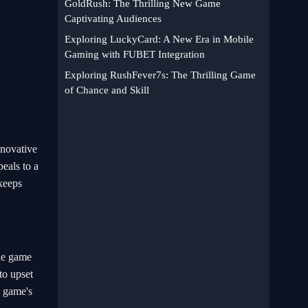
GoldRush: The Thrilling New Game
Captivating Audiences
Exploring LuckyCard: A New Era in Mobile
Gaming with FUBET Integration
Exploring RushFever7s: The Thrilling Game
of Chance and Skill
nnovative
eals to a
keeps
the game
to upset
e game's