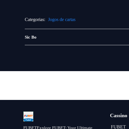
Categorias:
Jogos de cartas
Jogos
Sic Bo
de
roleta
Cassino
FUBET
FUBETExplore FUBET: Your Ultimate