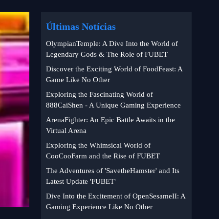
Últimas Notícias
OlympianTemple: A Dive Into the World of
Legendary Gods & The Role of FUBET
Discover the Exciting World of FoodFeast: A
Game Like No Other
Exploring the Fascinating World of
888CaiShen - A Unique Gaming Experience
ArenaFighter: An Epic Battle Awaits in the
Virtual Arena
Exploring the Whimsical World of
CooCooFarm and the Rise of FUBET
The Adventures of 'SavetheHamster' and Its
Latest Update 'FUBET'
Dive Into the Excitement of OpenSesameII: A
Gaming Experience Like No Other