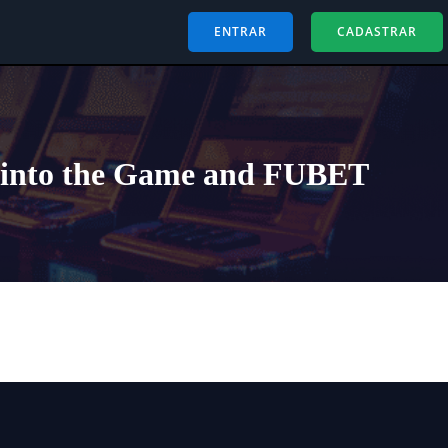
ENTRAR
CADASTRAR
ve into the Game and FUBET