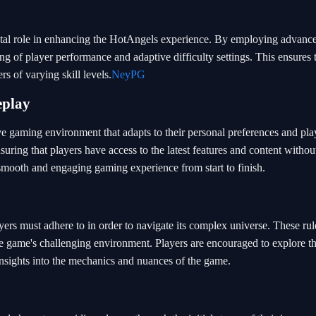
tal role in enhancing the HotAngels experience. By employing advanc
g of player performance and adaptive difficulty settings. This ensures t
s of varying skill levels.
NeyPG
eplay
 gaming environment that adapts to their personal preferences and play
uring that players have access to the latest features and content withou
 smooth and engaging gaming experience from start to finish.
yers must adhere to in order to navigate its complex universe. These rul
 the game's challenging environment. Players are encouraged to explore t
nsights into the mechanics and nuances of the game.