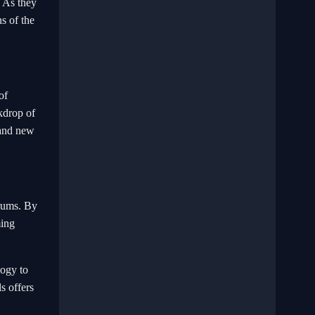
. As they
s of the
of
kdrop of
 and new
orums. By
ming
logy to
s offers