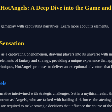
f HotAngels: A Deep Dive into the Game and
c gameplay with captivating narratives. Learn more about its elements,
Sensation
s a captivating phenomenon, drawing players into its universe with i
lements of fantasy and strategy, providing a unique experience that app
chniques, HotAngels promises to deliver an exceptional adventure that 
els
ative intertwined with strategic challenges. Set in a mythical realm, 
 known as 'Angels', who are tasked with battling dark forces threatening 
 are required to make strategic decisions that influence the course of th