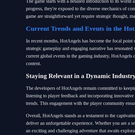
The game starts with a detailed introduction to its world a
progress, they're exposed to the diverse mechanics of c
game are straightforward yet require strategic thought, 
Current Trends and Events in the Ho
In recent months, HotAngels has become the focal point o
strategic gameplay and engaging narrative has resonated w
current global events in the gaming industry, HotAngels 
content.
Staying Relevant in a Dynamic Industr
The developers of HotAngels remain committed to keepin
listening to player feedback and incorporating innovative
trends. This engagement with the player community ensur
Overall, HotAngels stands as a testament to the captivatin
deliver an unforgettable experience. Whether you are a 
an exciting and challenging adventure that awaits explora