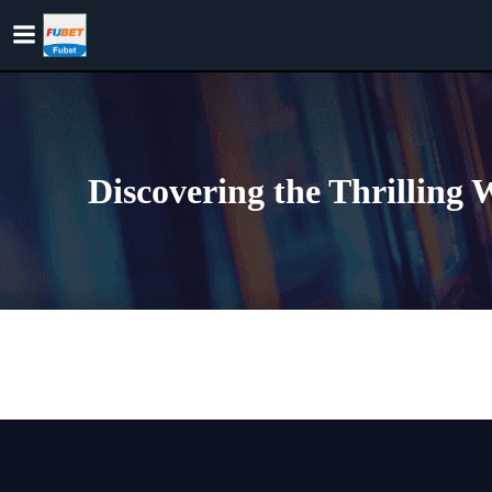
Pular
para
o
conteúdo
Discovering the Thrilling