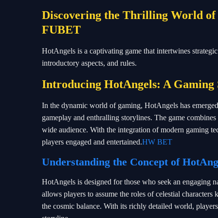
Discovering the Thrilling World o
FUBET
HotAngels is a captivating game that intertwines strategi
introductory aspects, and rules.
Introducing HotAngels: A Gaming 
In the dynamic world of gaming, HotAngels has emerged a
gameplay and enthralling storylines. The game combines e
wide audience. With the integration of modern gaming te
players engaged and entertained.
HW BET
Understanding the Concept of HotAng
HotAngels is designed for those who seek an engaging narr
allows players to assume the roles of celestial characters
the cosmic balance. With its richly detailed world, players