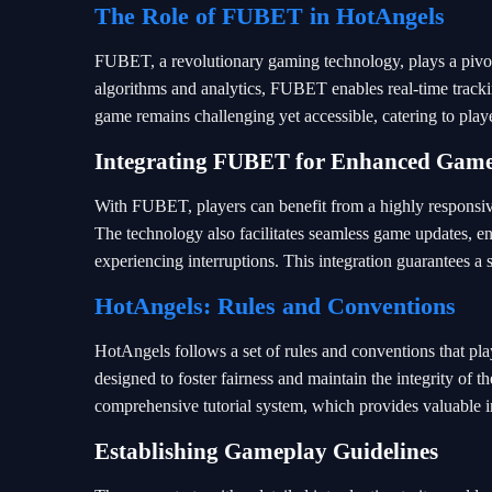
The Role of FUBET in HotAngels
FUBET, a revolutionary gaming technology, plays a pivo
algorithms and analytics, FUBET enables real-time trackin
game remains challenging yet accessible, catering to player
Integrating FUBET for Enhanced Gam
With FUBET, players can benefit from a highly responsive
The technology also facilitates seamless game updates, ens
experiencing interruptions. This integration guarantees a
HotAngels: Rules and Conventions
HotAngels follows a set of rules and conventions that pla
designed to foster fairness and maintain the integrity of
comprehensive tutorial system, which provides valuable i
Establishing Gameplay Guidelines