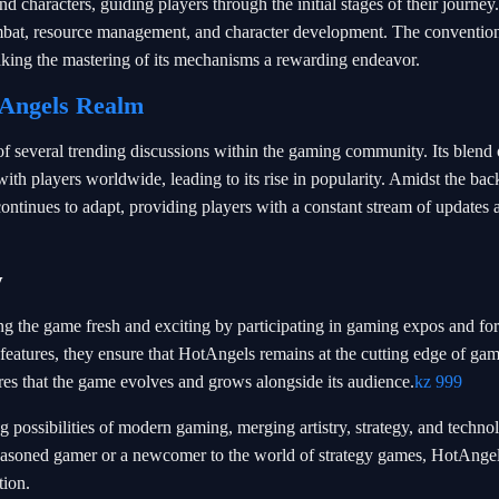
nd characters, guiding players through the initial stages of their journey
ombat, resource management, and character development. The convention
making the mastering of its mechanisms a rewarding endeavor.
tAngels Realm
f several trending discussions within the gaming community. Its blend 
ith players worldwide, leading to its rise in popularity. Amidst the bac
continues to adapt, providing players with a constant stream of updates
y
g the game fresh and exciting by participating in gaming expos and f
 features, they ensure that HotAngels remains at the cutting edge of ga
es that the game evolves and grows alongside its audience.
kz 999
g possibilities of modern gaming, merging artistry, strategy, and techno
seasoned gamer or a newcomer to the world of strategy games, HotAngel
tion.