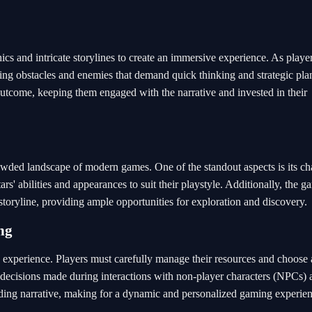
s and intricate storylines to create an immersive experience. As playe
ging obstacles and enemies that demand quick thinking and strategic pla
utcome, keeping them engaged with the narrative and invested in their
wded landscape of modern games. One of the standout aspects is its ch
ars' abilities and appearances to suit their playstyle. Additionally, the g
 storyline, providing ample opportunities for exploration and discovery.
ng
e experience. Players must carefully manage their resources and choose a
decisions made during interactions with non-player characters (NPCs) 
folding narrative, making for a dynamic and personalized gaming experie